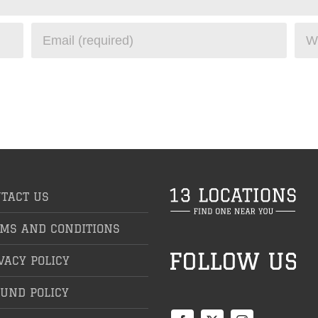
TACT US
MS AND CONDITIONS
VACY POLICY
UND POLICY