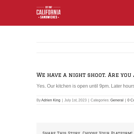
Skip
to
content
We have a night shoot. Are you 
Yes. Our kitchen is open until 9pm. Later ho
By
Adrien King
|
July 1st, 2023
|
Categories:
General
|
0 C
Share This Story, Choose Your Platform!