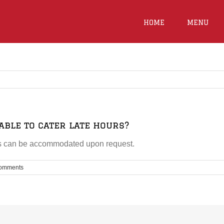
HOME
MENU
able to cater late hours?
urs can be accommodated upon request.
omments