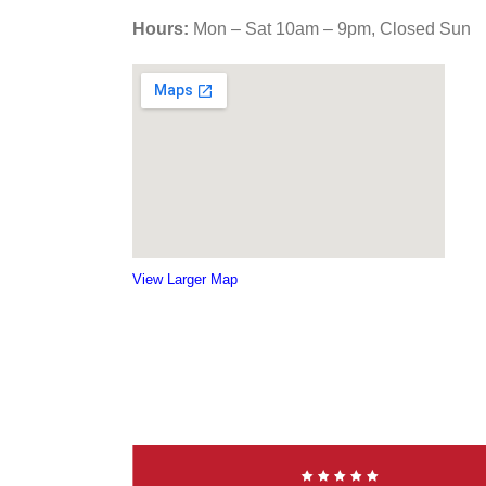
Hours:
Mon – Sat 10am – 9pm, Closed Sun
View Larger Map