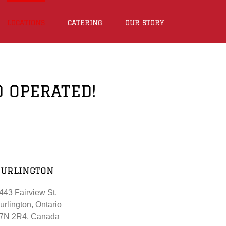
LOCATIONS
CATERING
OUR STORY
D OPERATED!
Burlington
443 Fairview St.
urlington, Ontario
7N 2R4, Canada