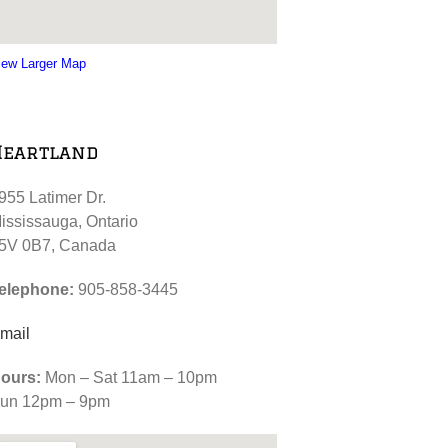
iew Larger Map
Heartland
955 Latimer Dr.
ississauga, Ontario
5V 0B7, Canada
elephone:
905-858-3445
mail
ours:
Mon – Sat 11am – 10pm
un 12pm – 9pm