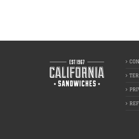
CON
TER
PRI
REF