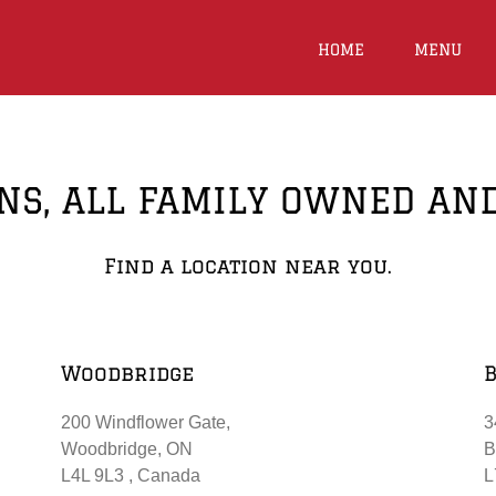
HOME
MENU
NS, ALL FAMILY OWNED AN
Find a location near you.
Woodbridge
200 Windflower Gate,
3
Woodbridge, ON
B
L4L 9L3 ‎, Canada
L