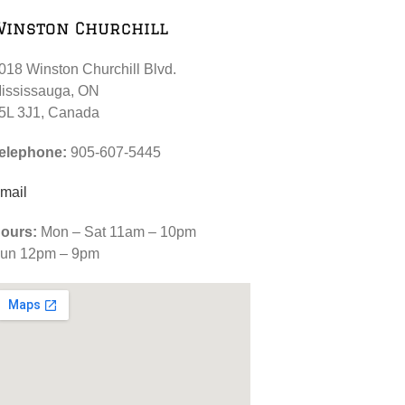
Winston Churchill
018 Winston Churchill Blvd.
ississauga, ON
5L 3J1, Canada
elephone:
905-607-5445
mail
ours:
Mon – Sat 11am – 10pm
un 12pm – 9pm