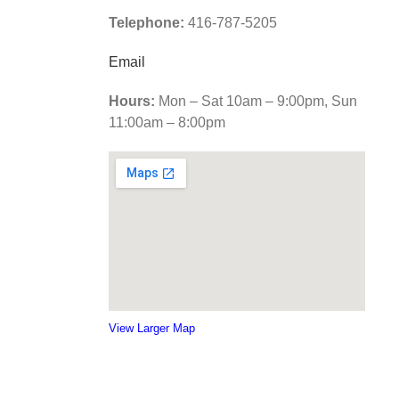
Telephone:
416-787-5205
Email
Hours:
Mon – Sat 10am – 9:00pm, Sun
11:00am – 8:00pm
View Larger Map