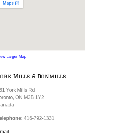
iew Larger Map
ork Mills & Donmills
61 York Mills Rd
oronto, ON M3B 1Y2
anada
elephone:
416-792-1331
mail