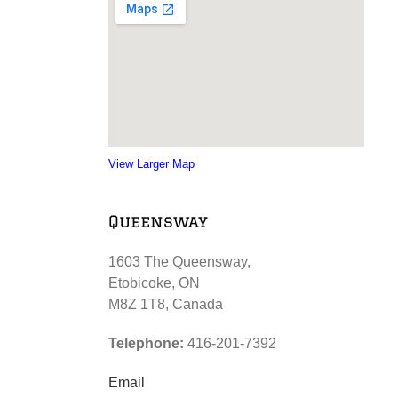
View Larger Map
Queensway
1603 The Queensway,
Etobicoke, ON
M8Z 1T8, Canada
Telephone:
416-201-7392
Email