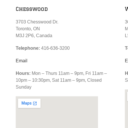
Chesswood
3703 Chesswood Dr.
3
Toronto, ON
M
M3J 2P6, Canada
L
Telephone:
416-636-3200
T
Email
E
Hours:
Mon – Thurs 11am – 9pm, Fri 11am –
H
10pm – 10:30pm, Sat 11am – 9pm, Closed
S
Sunday