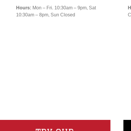
Hours:
Mon – Fri. 10:30am – 9pm, Sat
H
10:30am – 8pm, Sun Closed
C