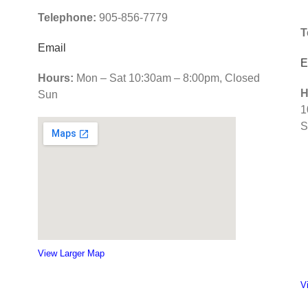
Telephone:
905-856-7779
d
T
p
Email
c
E
s
Hours:
Mon – Sat 10:30am – 8:00pm, Closed
H
Sun
1
S
View Larger Map
V