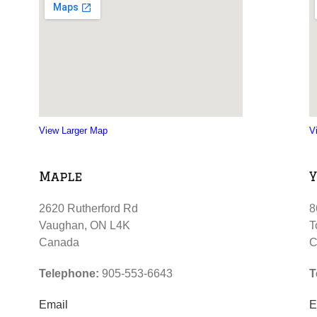
View Larger Map
V
Maple
Y
2620 Rutherford Rd
8
Vaughan, ON L4K
T
Canada
C
Telephone:
905-553-6643
T
Email
E