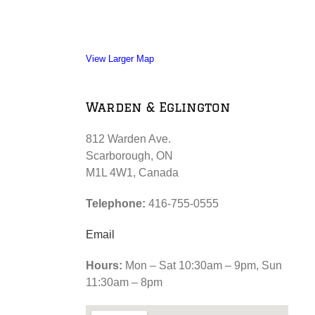
View Larger Map
Warden & Eglington
812 Warden Ave.
Scarborough, ON
M1L 4W1, Canada
Telephone:
416-755-0555
Email
Hours:
Mon – Sat 10:30am – 9pm, Sun
11:30am – 8pm