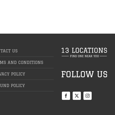
TACT US
MS AND CONDITIONS
VACY POLICY
UND POLICY