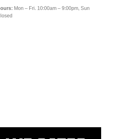
ours:
Mon – Fri. 10:00am – 9:00pm, Sun
losed