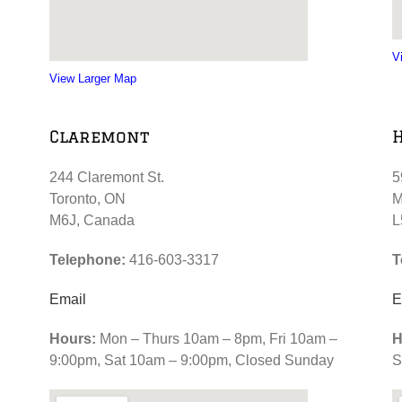
V
View Larger Map
Claremont
244 Claremont St.
5
Toronto, ON
M
M6J, Canada
L
Telephone:
416-603-3317
T
Email
E
Hours:
Mon – Thurs 10am – 8pm, Fri 10am –
H
9:00pm, Sat 10am – 9:00pm, Closed Sunday
S