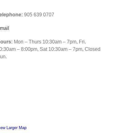
iamond
elephone:
905 639 0707
ainting
ross
mail
titch.
ours:
Mon – Thurs 10:30am – 7pm, Fri.
0:30am – 8:00pm, Sat 10:30am – 7pm, Closed
un.
iew Larger Map