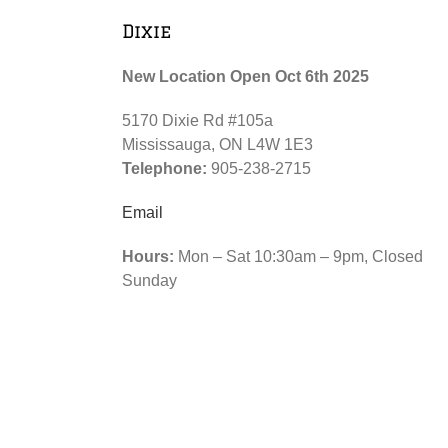
Dixie
New Location Open Oct 6th 2025
5170 Dixie Rd #105a
Mississauga, ON L4W 1E3
Telephone:
905-238-2715
Email
Hours:
Mon – Sat 10:30am – 9pm, Closed
Sunday