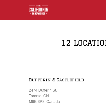
Skip
to
content
12 LOCATIO
Dufferin & Castlefield
2474 Dufferin St.
Toronto, ON
M6B 3P8, Canada